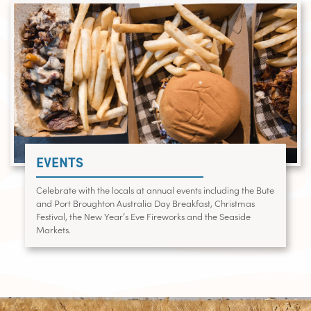
EVENTS
Celebrate with the locals at annual events including the Bute
and Port Broughton Australia Day Breakfast, Christmas
Festival, the New Year’s Eve Fireworks and the Seaside
Markets.