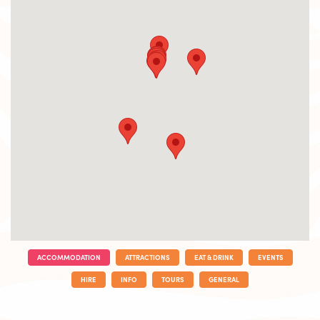
ACCOMMODATION
ATTRACTIONS
EAT & DRINK
EVENTS
HIRE
INFO
TOURS
GENERAL