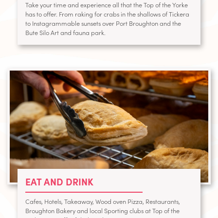
Take your time and experience all that the Top of the Yorke
has to offer. From raking for crabs in the shallows of Tickera
to Instagrammable sunsets over Port Broughton and the
Bute Silo Art and fauna park.
EAT AND DRINK
Cafes, Hotels, Takeaway, Wood oven Pizza, Restaurants,
Broughton Bakery and local Sporting clubs at Top of the