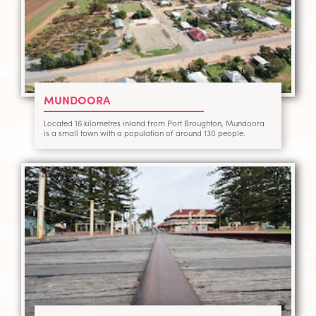
MUNDOORA
Located 16 kilometres inland from Port Broughton, Mundoora
is a small town with a population of around 130 people.