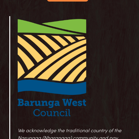
We acknowledge the traditional country of the
Narungga (Nharangga) community and pay