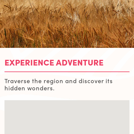
EXPERIENCE ADVENTURE
Traverse the region and discover its
hidden wonders.