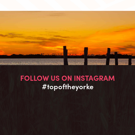
FOLLOW US ON INSTAGRAM
#topoftheyorke