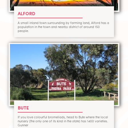
ALFORD
A small inland town surrounding by farming land, Alford has a
population in the town and nearby district of around 150
people.
BUTE
If you love colourful bromeliads, head to Bute where the local
nursery (the only one of its kind in the state) has 1400 varieties.
Gunner