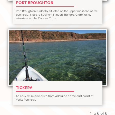
PORT BROUGHTON
Port Broughton is ideally situated on the upper most end of the
peninsula, close to Southern Flinders Ranges, Clare Valley
wineries and the Copper Coast
TICKERA
An easy 90 minute drive from Adelaide on the east coast of
Yorke Peninsula
1 to
6
of
6