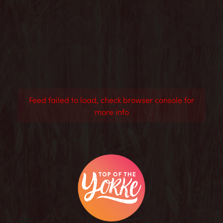
Feed failed to load, check browser console for
more info