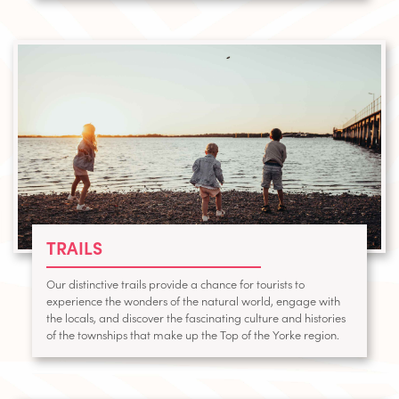
TRAILS
Our distinctive trails provide a chance for tourists to
experience the wonders of the natural world, engage with
the locals, and discover the fascinating culture and histories
of the townships that make up the Top of the Yorke region.