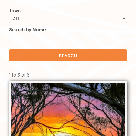
Town
Search by Name
SEARCH
1 to
6
of
6