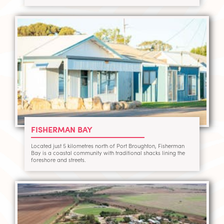
FISHERMAN BAY
Located just 5 kilometres north of Port Broughton, Fisherman
Bay is a coastal community with traditional shacks lining the
foreshore and streets.