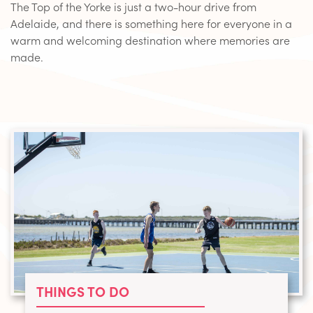
The Top of the Yorke is just a two-hour drive from
Adelaide, and there is something here for everyone in a
warm and welcoming destination where memories are
made.
THINGS TO DO