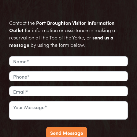
Contact the
Port Broughton Visitor Information
Outlet
for information or assistance in making a
reservation at the Top of the Yorke, or
send us a
message
by using the form below.
Send Message