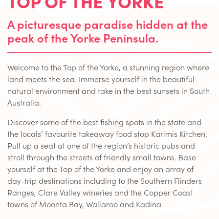
TOP OF THE YORKE
A picturesque paradise hidden at the
peak of the Yorke Peninsula.
Welcome to the Top of the Yorke, a stunning region where
land meets the sea. Immerse yourself in the beautiful
natural environment and take in the best sunsets in South
Australia.
Discover some of the best fishing spots in the state and
the locals’ favourite takeaway food stop Karimis Kitchen.
Pull up a seat at one of the region’s historic pubs and
stroll through the streets of friendly small towns. Base
yourself at the Top of the Yorke and enjoy an array of
day-trip destinations including to the Southern Flinders
Ranges, Clare Valley wineries and the Copper Coast
towns of Moonta Bay, Wallaroo and Kadina.