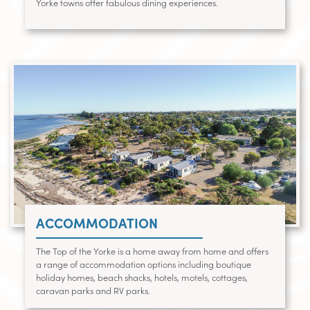
Yorke towns offer fabulous dining experiences.
ACCOMMODATION
The Top of the Yorke is a home away from home and offers
a range of accommodation options including boutique
holiday homes, beach shacks, hotels, motels, cottages,
caravan parks and RV parks.